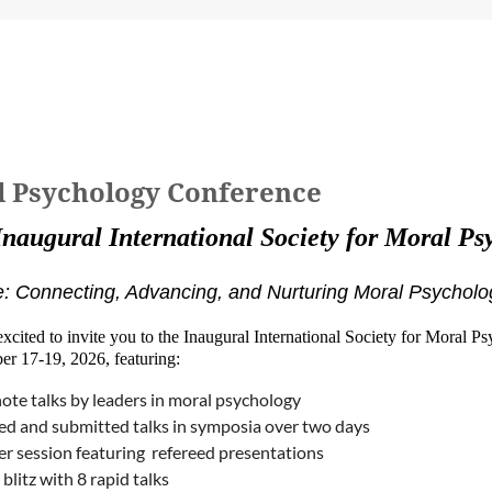
al Psychology Conference
Inaugural International Society for Moral P
 Connecting, Advancing, and Nurturing Moral Psycholo
xcited to invite you to the Inaugural International Society for Moral P
er 17-19, 2026, featuring:
ote talks by leaders in moral psychology
ted and submitted talks in symposia over two days
er session featuring refereed presentations
blitz with 8 rapid talks