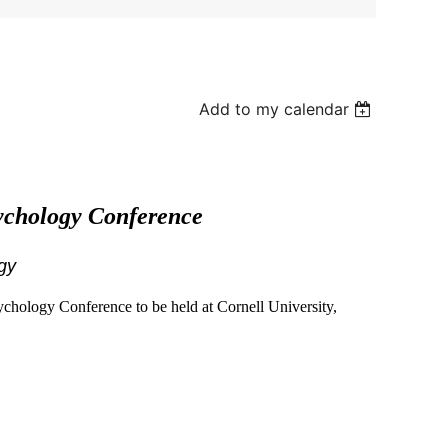
Add to my calendar
sychology Conference
gy
sychology Conference to be held at Cornell University,