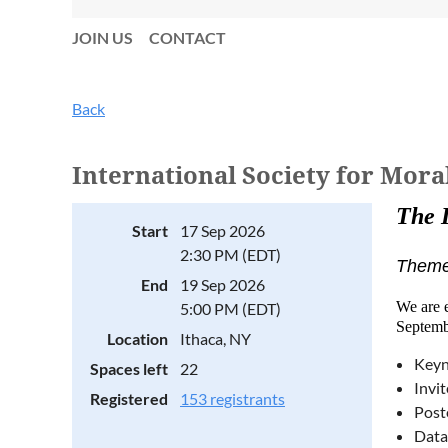
JOIN US
CONTACT
Back
International Society for Mor
The 
Start
17 Sep 2026
2:30 PM (EDT)
Theme:
End
19 Sep 2026
We are e
5:00 PM (EDT)
Septemb
Location
Ithaca, NY
Keyn
Spaces left
22
Invi
Registered
153 registrants
Post
Data 