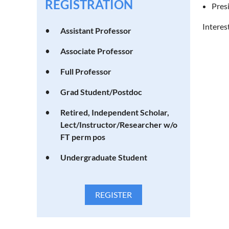
REGISTRATION
Pres
Interes
Assistant Professor
Associate Professor
Full Professor
Grad Student/Postdoc
Retired, Independent Scholar,
Lect/Instructor/Researcher w/o
FT perm pos
Undergraduate Student