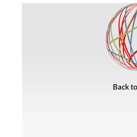
Back t