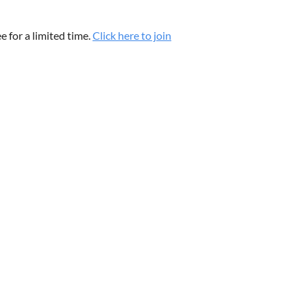
 for a limited time.
Click here to join