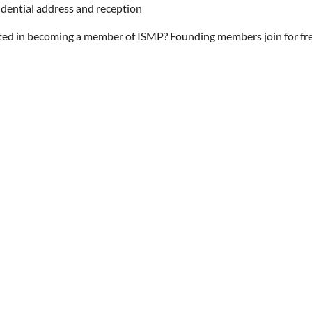
idential address and reception
ted in becoming a member of ISMP? Founding members join for free