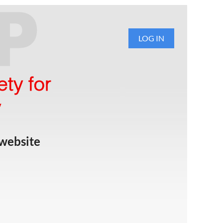
LOG IN
website