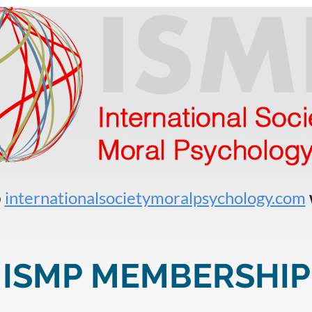
o
internationalsocietymoralpsychology.com
ISMP MEMBERSHIP